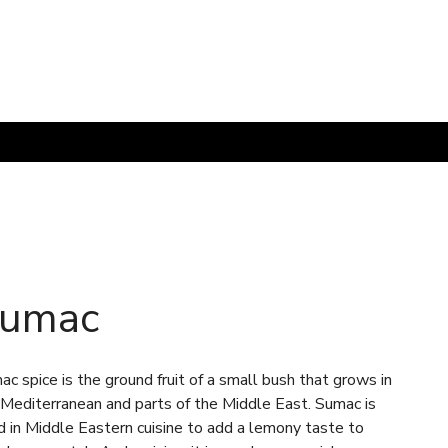
umac
c spice is the ground fruit of a small bush that grows in
 Mediterranean and parts of the Middle East. Sumac is
d in Middle Eastern cuisine to add a lemony taste to