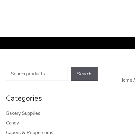
Skip
to
content
Search
Search
Home
Categories
Bakery Supplies
Candy
Capers & Peppercorns