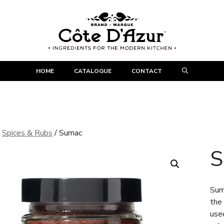
HOME
CATALOGUE
CONTACT
/
Spices & Rubs
/ Sumac
S
Suma
the
use