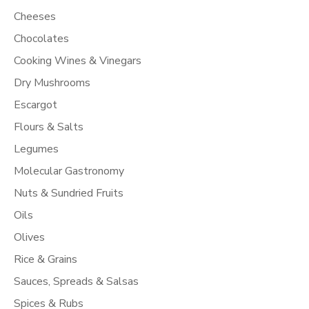
Cheeses
Chocolates
Cooking Wines & Vinegars
Dry Mushrooms
Escargot
Flours & Salts
Legumes
Molecular Gastronomy
Nuts & Sundried Fruits
Oils
Olives
Rice & Grains
Sauces, Spreads & Salsas
Spices & Rubs