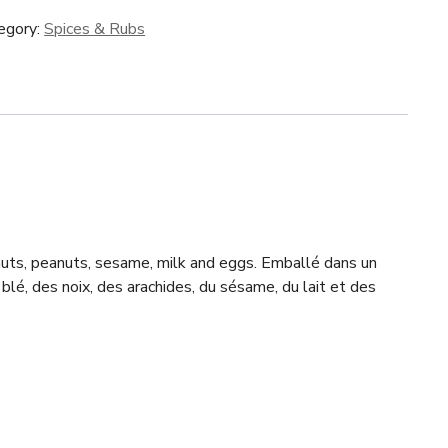
egory:
Spices & Rubs
 nuts, peanuts, sesame, milk and eggs. Emballé dans un
blé, des noix, des arachides, du sésame, du lait et des