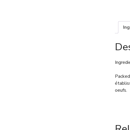
In
Des
Ingredi
Packed 
établis
oeufs.
Re