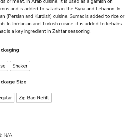
ds or meat. In Arab cuisine, it is used as a garnish on
mus and is added to salads in the Syria and Lebanon. In
ian (Persian and Kurdish) cuisine, Sumac is added to rice or
b. In Jordanian and Turkish cuisine, it is added to kebabs.
c is a key ingredient in Zahtar seasoning.
ckaging
ase
Shaker
ckage Size
gular
Zip Bag Refill
U:
N/A