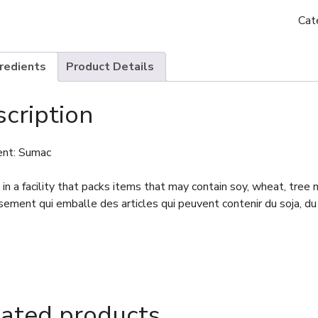
Cat
gredients
Product Details
cription
ent: Sumac
in a facility that packs items that may contain soy, wheat, tree
sement qui emballe des articles qui peuvent contenir du soja, du 
lated products