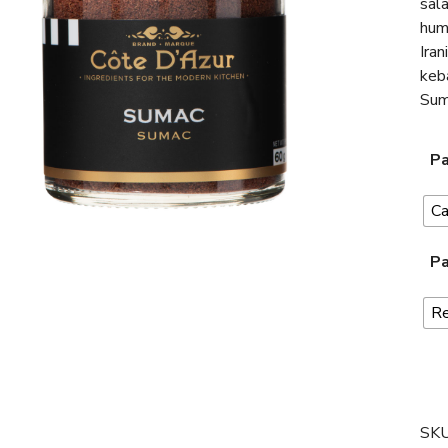
sala
hum
Iran
keba
Suma
Pa
C
Pa
Re
SK