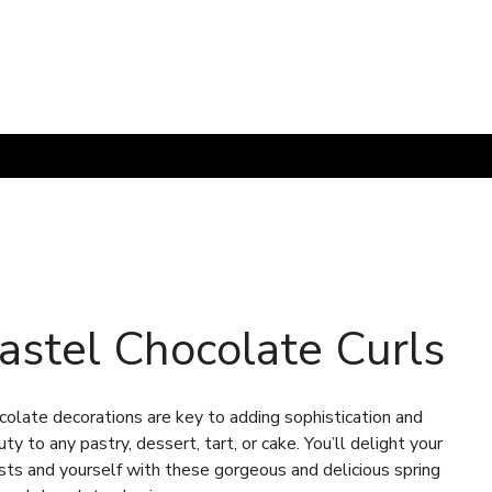
astel Chocolate Curls
colate decorations are key to adding sophistication and
ty to any pastry, dessert, tart, or cake. You’ll delight your
sts and yourself with these gorgeous and delicious spring