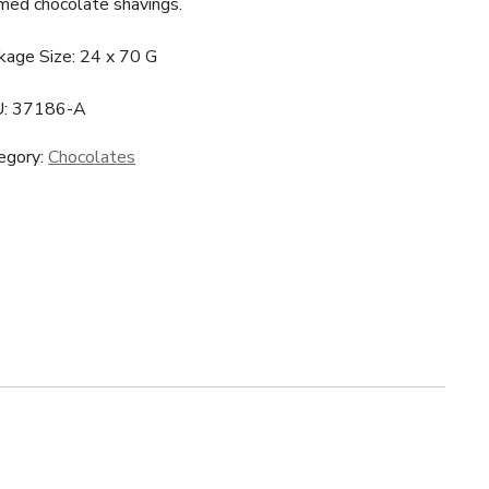
med chocolate shavings.
kage Size: 24 x 70 G
U:
37186-A
egory:
Chocolates