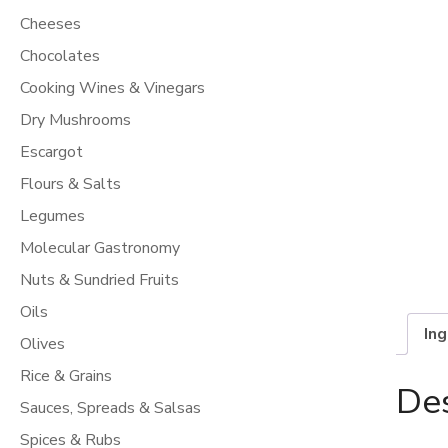
Cheeses
Chocolates
Cooking Wines & Vinegars
Dry Mushrooms
Escargot
Flours & Salts
Legumes
Molecular Gastronomy
Nuts & Sundried Fruits
Oils
In
Olives
Rice & Grains
Des
Sauces, Spreads & Salsas
Spices & Rubs