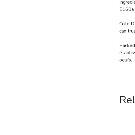
Ingredi
E160a,
Cote D’
can tru
Packed 
établis
oeufs.
Re