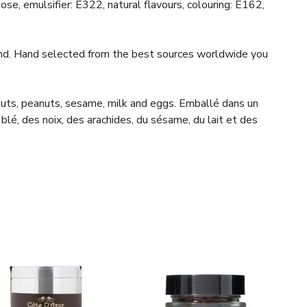
se, emulsifier: E322, natural flavours, colouring: E162,
ind. Hand selected from the best sources worldwide you
 nuts, peanuts, sesame, milk and eggs. Emballé dans un
blé, des noix, des arachides, du sésame, du lait et des