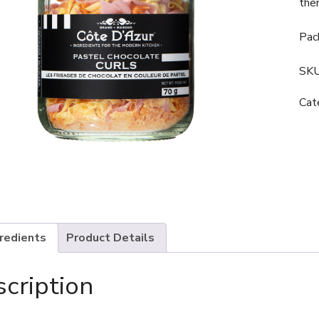
the
Pac
SK
Cat
gredients
Product Details
cription