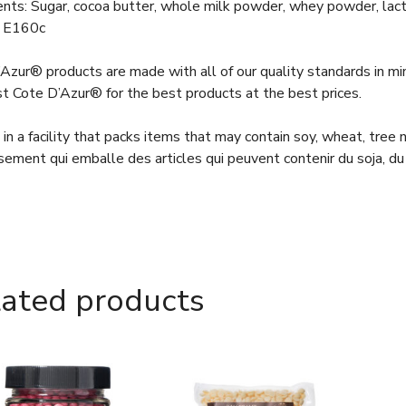
ents: Sugar, cocoa butter, whole milk powder, whey powder, lacto
 E160c
Azur® products are made with all of our quality standards in m
st Cote D’Azur® for the best products at the best prices.
in a facility that packs items that may contain soy, wheat, tree
sement qui emballe des articles qui peuvent contenir du soja, du 
lated products