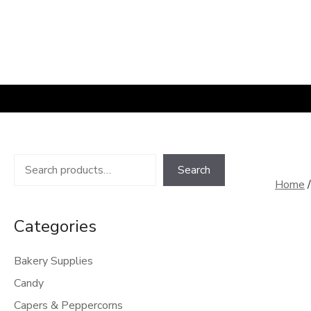
Skip
to
content
Search
Search
Home
Categories
Bakery Supplies
Candy
Capers & Peppercorns