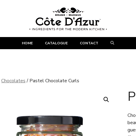
HOME
CATALOGUE
CONTACT
/
Chocolates
/ Pastel Chocolate Curls
P
Cho
beau
gue